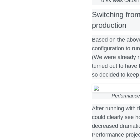
disk was causin
Switching fro
production
Based on the above
configuration to r
(We were already r
turned out to have 
so decided to keep 
Performance
After running with 
could clearly see ho
decreased dramatica
Performance projec