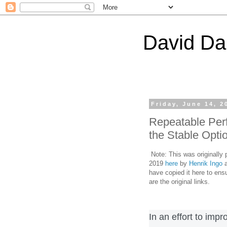
David Da
Friday, June 14, 2
Repeatable Per
the Stable Opti
Note: This was originally
2019
here
by
Henrik Ingo
a
have copied it here to ensu
are the original links.
In an effort to imp