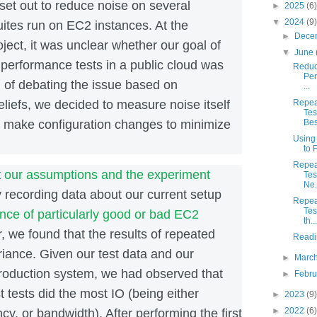
et out to reduce noise on several
►
2025
(6)
▼
2024
(9)
ites run on EC2 instances. At the
►
Dece
oject, it was unclear whether our goal of
▼
June
performance tests in a public cloud was
Reduci
Per
 of debating the issue based on
...
liefs, we decided to measure noise itself
Repea
Tes
d make configuration changes to minimize
Best
Using
to 
Repea
t
our assumptions and the experiment
Tes
Ne.
 recording data about our current setup
Repea
Tes
nce of particularly good or bad EC2
th...
, we found that the results of repeated
Readi
riance. Given our test data and our
►
Marc
roduction system, we had observed that
►
Febr
t tests did the most IO (being either
►
2023
(9)
►
2022
(6)
ncy, or bandwidth). After performing the first