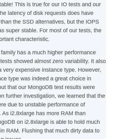
able! This is true for our IO tests and our
The latency of disk requests does have
y than the SSD alternatives, but the IOPS
 super stable. For most of our tests, the
ortant characteristic.
e family has a much higher performance
tests showed almost zero variability. It also
a very expensive instance type. However,
ance type was indeed a great choice in
s out that our MongoDB test results were
n further investigation, we learned that the
ere due to unstable performance of
. As i2.8xlarge has more RAM than
goDB on i2.8xlarge is able to hold much
 in RAM. Flushing that much dirty data to