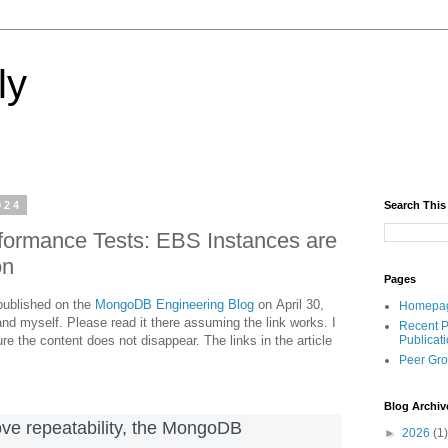
ly
024
Search This
formance Tests: EBS Instances are
on
Pages
 published on the
MongoDB Engineering Blog
on April 30,
Homepa
nd myself. Please read it there assuming the link works. I
Recent P
re the content does not disappear. The links in the article
Publicat
Peer Gr
Blog Archiv
rove repeatability, the MongoDB
►
2026
(1)