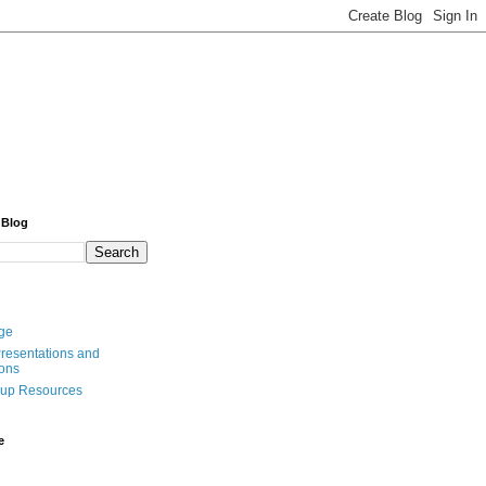
 Blog
ge
resentations and
ions
oup Resources
e