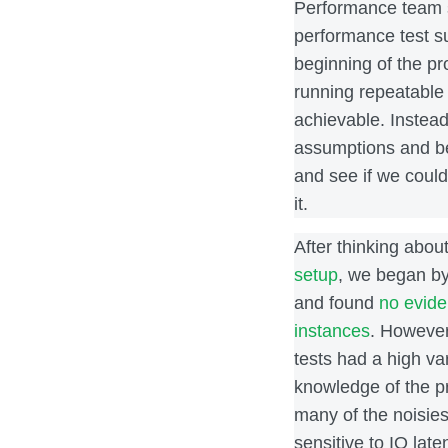
Performance team s
performance test su
beginning of the pr
running repeatable 
achievable. Instead
assumptions and be
and see if we coul
it.
After thinking abou
setup
, we began by
and found
no evide
instances
. However
tests had a high va
knowledge of the p
many of the noisies
sensitive to IO late