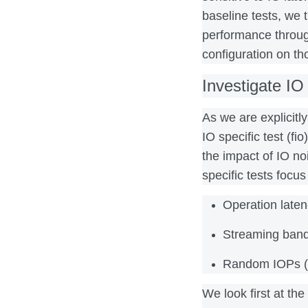
baseline tests, we 
performance throug
configuration on th
Investigate IO
As we are explicitl
IO specific test (fi
the impact of IO no
specific tests focus
Operation late
Streaming ban
Random IOPs (
We look first at the