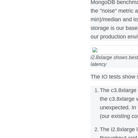
MongoDB benchmark
the "noise" metric
min)/median and low
storage is our base
our production env
i2.8xlarge shows best
latency
The IO tests show s
The c3.8xlarge
the c3.8xlarge 
unexpected. In 
(our existing co
The i2.8xlarge 
throughput and 