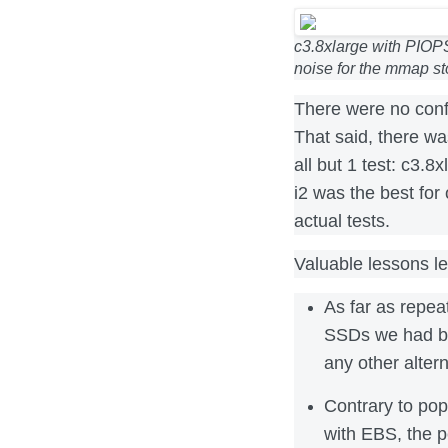
c3.8xlarge with PIOP
noise for the mmap s
There were no conf
That said, there wa
all but 1 test: c3.8
i2 was the best for 
actual tests.
Valuable lessons l
As far as repea
SSDs we had b
any other alter
Contrary to pop
with EBS, the p