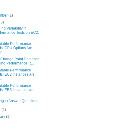
mber
(1)
(6)
ng Variability in
formance Tests on EC2:
table Performance
ts: CPU Options Are
...
 Change Point Detection
Find Performance R...
table Performance
ts: EC2 Instances are
..
table Performance
ts: EBS Instances are
ng to Answer Questions
h
(1)
uary
(1)