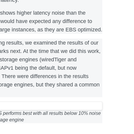
shows higher latency noise than the
 would have expected any difference to
large instances, as they are EBS optimized.
ng results, we examined the results of our
 next. At the time that we did this work,
torage engines (wiredTiger and
Pv1 being the default, but now
 There were differences in the results
orage engines, but they shared a common
 performs best with all results below 10% noise
orage engine