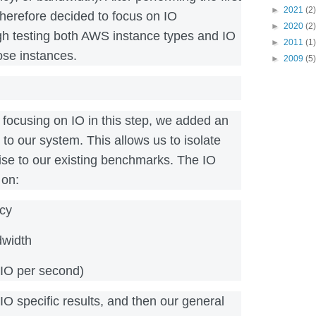
►
2021
(2)
therefore decided to focus on IO
►
2020
(2)
h testing both AWS instance types and IO
►
2011
(1)
ose instances.
►
2009
(5)
y focusing on IO in this step, we added an
o) to our system. This allows us to isolate
ise to our existing benchmarks. The IO
 on:
ncy
dwidth
IO per second)
 IO specific results, and then our general