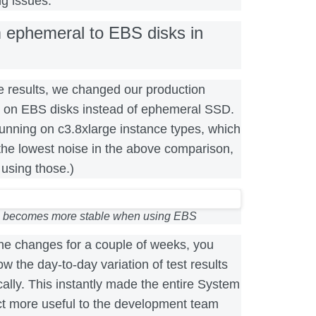
g issues.
m ephemeral to EBS disks in
 results, we changed our production
un on EBS disks instead of ephemeral SSD.
unning on c3.8xlarge instance types, which
the lowest noise in the above comparison,
using those.)
 becomes more stable when using EBS
the changes for a couple of weeks, you
w the day-to-day variation of test results
lly. This instantly made the entire System
t more useful to the development team