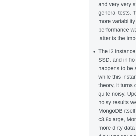
and very very st
general tests. 
more variabilit
performance was
latter is the imp
The i2 instanc
SSD, and in fio 
happens to be 
while this inst
theory, it turn
quite noisy. Upo
noisy results w
MongoDB itself
c3.8xlarge, Mon
more dirty data