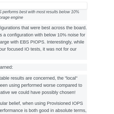
S performs best with most results below 10%
torage engine
igurations that were best across the board.
s a configuration with below 10% noise for
xlarge with EBS PIOPS. Interestingly, while
our focused IO tests, it was not for our
earned:
table results are concerned, the "local"
een using performed worse compared to
native we could have possibly chosen!
ular belief, when using Provisioned IOPS
erformance is both good in absolute terms,