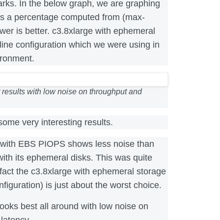
s. In the below graph, we are graphing
 as a percentage computed from (max-
er is better. c3.8xlarge with ephemeral
line configuration which we were using in
ironment.
 results with low noise on throughput and
ome very interesting results.
 with EBS PIOPS shows less noise than
with its ephemeral disks. This was quite
fact the c3.8xlarge with ephemeral storage
nfiguration) is just about the worst choice.
looks best all around with low noise on
latency.