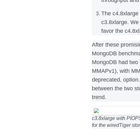
The c4.8xlarge 
c3.8xlarge. We
favor the c4.8x
After these promisi
MongoDB benchmarks
MongoDB had two s
MMAPv1), with MMA
deprecated, option.
between the two st
trend.
c3.8xlarge with PIOPS
for the wiredTiger st