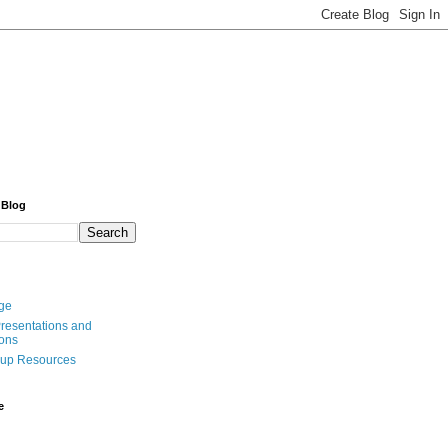
 Blog
ge
resentations and
ions
oup Resources
e