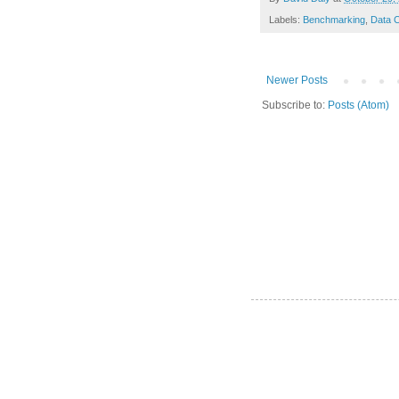
Labels:
Benchmarking
,
Data C
Newer Posts
Subscribe to:
Posts (Atom)