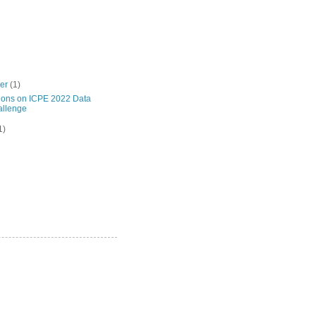
ber
(1)
ions on ICPE 2022 Data
llenge
1)