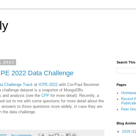
ly
, 2021
Search This
CPE 2022 Data Challenge
ta Challenge Track
at
ICPE-2022
with Cor-Paul Bezemer
Pages
a challenge dataset is a snapshot of MongoDBs
Homepa
s and analysis (see the
CFP
for more detail). Recently, a
Recent P
ed out to me with some questions for more detail about the
Publicat
e answers to those questions more widely, in case they are
Peer Gr
on the data challenge.
Blog Archiv
►
2026
(1)
 2021
No comments: