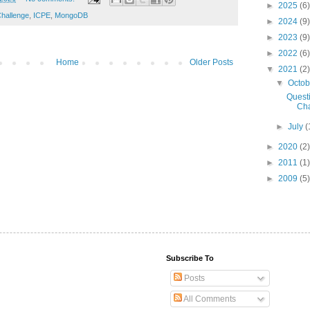
►
2025
(6)
hallenge
,
ICPE
,
MongoDB
►
2024
(9)
►
2023
(9)
►
2022
(6)
Home
Older Posts
▼
2021
(2)
▼
Octo
Quest
Cha
►
July
(
►
2020
(2)
►
2011
(1)
►
2009
(5)
Subscribe To
Posts
All Comments