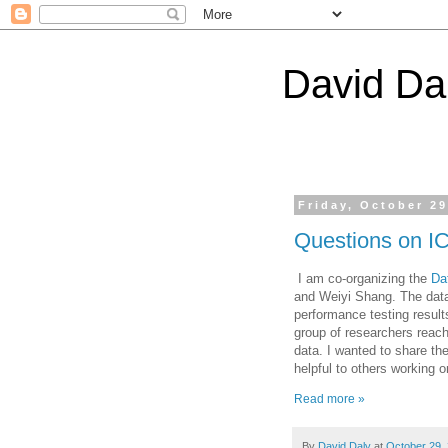
David Da
Friday, October 29
Questions on I
I am co-organizing the
Da
and Weiyi Shang. The dat
performance testing result
group of researchers reach
data. I wanted to share th
helpful to others working 
Read more »
By
David Daly
at
October 29,