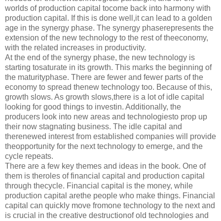
worlds of production capital tocome back into harmony with
production capital. If this is done well,it can lead to a golden
age in the synergy phase. The synergy phaserepresents the
extension of the new technology to the rest of theeconomy,
with the related increases in productivity.
At the end of the synergy phase, the new technology is
starting tosaturate in its growth. This marks the beginning of
the maturityphase. There are fewer and fewer parts of the
economy to spread thenew technology too. Because of this,
growth slows. As growth slows,there is a lot of idle capital
looking for good things to investin. Additionally, the
producers look into new areas and technologiesto prop up
their now stagnating business. The idle capital and
therenewed interest from established companies will provide
theopportunity for the next technology to emerge, and the
cycle repeats.
There are a few key themes and ideas in the book. One of
them is theroles of financial capital and production capital
through thecycle. Financial capital is the money, while
production capital arethe people who make things. Financial
capital can quickly move fromone technology to the next and
is crucial in the creative destructionof old technologies and