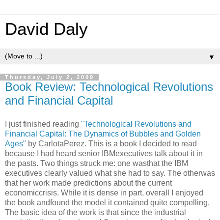
David Daly
▼
Thursday, July 2, 2009
Book Review: Technological Revolutions
and Financial Capital
I just finished reading
"
Technological
Revolutions and
Financial
Capital: The Dynamics of Bubbles and Golden
Ages"
by CarlotaPerez. This is a book I decided to read
because I had heard senior IBMexecutives talk about it in
the pasts. Two things struck me: one wasthat the IBM
executives clearly valued what she had to say. The otherwas
that her work made predictions about the current
economiccrisis. While it is dense in part, overall I enjoyed
the book andfound the model it contained quite compelling.
The basic idea of the work is that since the industrial