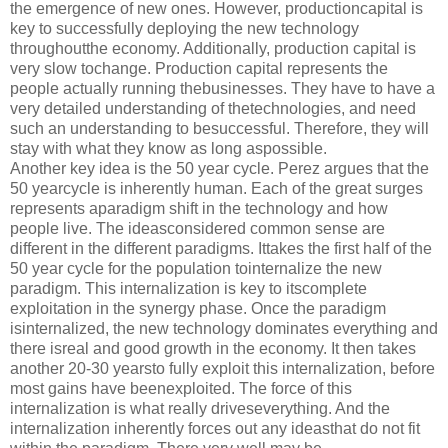
the emergence of new ones. However, productioncapital is
key to successfully deploying the new technology
throughoutthe economy. Additionally, production capital is
very slow tochange. Production capital represents the
people actually running thebusinesses. They have to have a
very detailed understanding of thetechnologies, and need
such an understanding to besuccessful. Therefore, they will
stay with what they know as long aspossible.
Another key idea is the 50 year cycle. Perez argues that the
50 yearcycle is inherently human. Each of the great surges
represents aparadigm shift in the technology and how
people live. The ideasconsidered common sense are
different in the different paradigms. Ittakes the first half of the
50 year cycle for the population tointernalize the new
paradigm. This internalization is key to itscomplete
exploitation in the synergy phase. Once the paradigm
isinternalized, the new technology dominates everything and
there isreal and good growth in the economy. It then takes
another 20-30 yearsto fully exploit this internalization, before
most gains have beenexploited. The force of this
internalization is what really driveseverything. And the
internalization inherently forces out any ideasthat do not fit