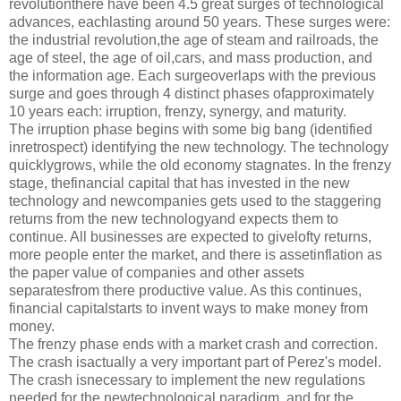
revolutionthere have been 4.5 great surges of technological
advances, eachlasting around 50 years. These surges were:
the industrial revolution,the age of steam and railroads, the
age of steel, the age of oil,cars, and mass production, and
the information age. Each surgeoverlaps with the previous
surge and goes through 4 distinct phases ofapproximately
10 years each: irruption, frenzy, synergy, and maturity.
The irruption phase begins with some big bang (identified
inretrospect) identifying the new technology. The technology
quicklygrows, while the old economy stagnates. In the frenzy
stage, thefinancial capital that has invested in the new
technology and newcompanies gets used to the staggering
returns from the new technologyand expects them to
continue. All businesses are expected to givelofty returns,
more people enter the market, and there is assetinflation as
the paper value of companies and other assets
separatesfrom there productive value. As this continues,
financial capitalstarts to invent ways to make money from
money.
The frenzy phase ends with a market crash and correction.
The crash isactually a very important part of Perez's model.
The crash isnecessary to implement the new regulations
needed for the newtechnological paradigm, and for the