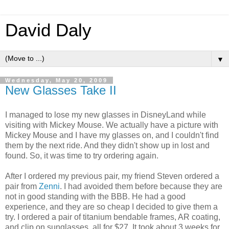
David Daly
▼
Wednesday, May 20, 2009
New Glasses Take II
I managed to lose my new glasses in DisneyLand while
visiting with Mickey Mouse. We actually have a picture with
Mickey Mouse and I have my glasses on, and I couldn't find
them by the next ride. And they didn't show up in lost and
found. So, it was time to try ordering again.
After I ordered my previous pair, my friend Steven ordered a
pair from
Zenni
. I had avoided them before because they are
not in good standing with the BBB. He had a good
experience, and they are so cheap I decided to give them a
try. I ordered a pair of titanium bendable frames, AR coating,
and clip on sunglasses, all for $27. It took about 3 weeks for