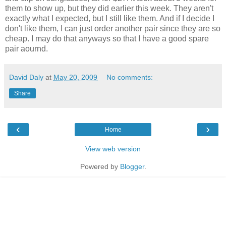
them to show up, but they did earlier this week. They aren't
exactly what I expected, but I still like them. And if I decide I
don't like them, I can just order another pair since they are so
cheap. I may do that anyways so that I have a good spare
pair aournd.
David Daly
at
May 20, 2009
No comments:
Share
‹
›
Home
View web version
Powered by
Blogger
.