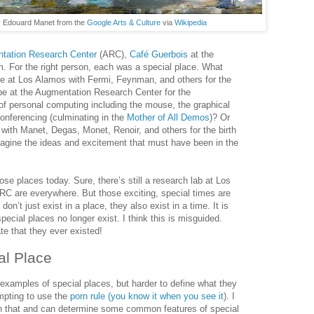
 Edouard Manet from the
Google Arts & Culture
via
Wikipedia
tation Research Center
(ARC),
Café Guerbois
at the
. For the right person, each was a special place. What
be at Los Alamos with Fermi, Feynman, and others for the
be at the Augmentation Research Center for the
of personal computing including the mouse, the graphical
conferencing (culminating in the
Mother of All Demos
)? Or
 with Manet, Degas, Monet, Renoir, and others for the birth
agine the ideas and excitement that must have been in the
se places today. Sure, there’s still a research lab at Los
RC are everywhere. But those exciting, special times are
don’t just exist in a place, they also exist in a time. It is
ecial places no longer exist. I think this is misguided.
te that they ever existed!
al Place
 examples of special places, but harder to define what they
empting to use the
porn rule (you know it when you see it
). I
an that and can determine some common features of special