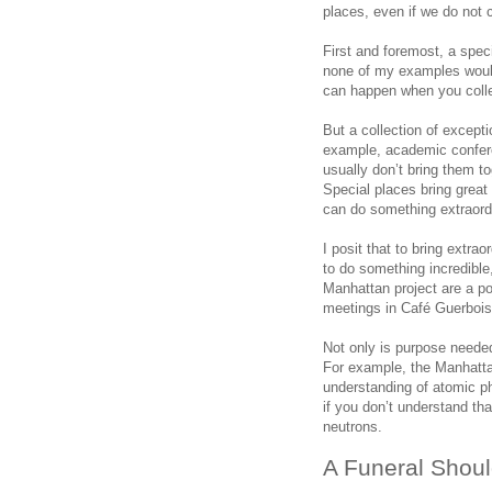
places, even if we do not 
First and foremost, a speci
none of my examples would
can happen when you colle
But a collection of excepti
example, academic confere
usually don’t bring them t
Special places bring great
can do something extraord
I posit that to bring extra
to do something incredib
Manhattan project are a po
meetings in Café Guerbois
Not only is purpose needed
For example, the Manhatta
understanding of atomic p
if you don’t understand th
neutrons.
A Funeral Shoul