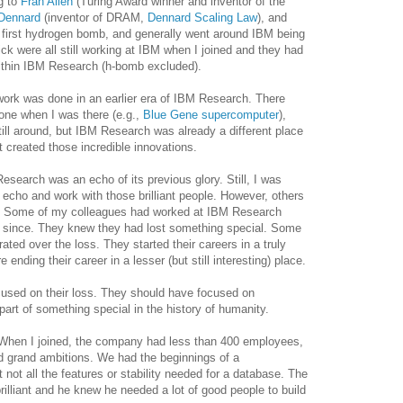
g to
Fran Allen
(Turing Award winner and inventor of the
Dennard
(inventor of DRAM,
Dennard Scaling Law
), and
 first hydrogen bomb, and generally went around IBM being
Dick were all still working at IBM when I joined and they had
within IBM Research (h-bomb excluded).
t work was done in an earlier era of IBM Research. There
done when I was there (e.g.,
Blue Gene supercomputer
),
ill around, but IBM Research was already a different place
t created those incredible innovations.
esearch was an echo of its previous glory. Still, I was
 echo and work with those brilliant people. However, others
e. Some of my colleagues had worked at IBM Research
r since. They knew they had lost something special. Some
rated over the loss. They started their careers in a truly
 ending their career in a lesser (but still interesting) place.
used on their loss. They should have focused on
part of something special in the history of humanity.
When I joined, the company had less than 400 employees,
d grand ambitions. We had the beginnings of a
 not all the features or stability needed for a database. The
lliant and he knew he needed a lot of good people to build