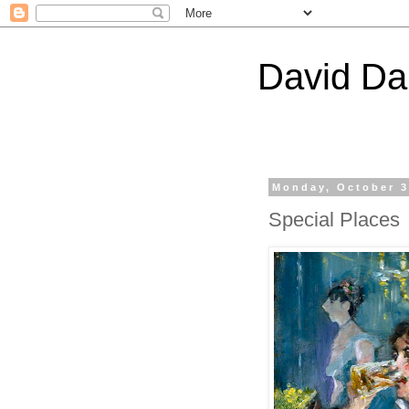
David Da
Monday, October 3
Special Places