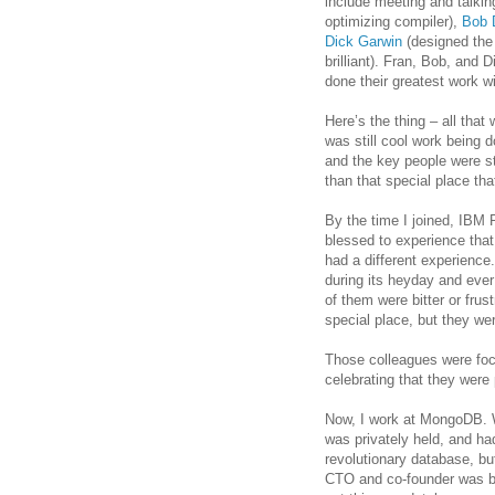
include meeting and talkin
optimizing compiler),
Bob 
Dick Garwin
(designed the
brilliant). Fran, Bob, and 
done their greatest work 
Here’s the thing – all tha
was still cool work being 
and the key people were st
than that special place tha
By the time I joined, IBM R
blessed to experience that
had a different experienc
during its heyday and eve
of them were bitter or frust
special place, but they were
Those colleagues were foc
celebrating that they were 
Now, I work at MongoDB. 
was privately held, and ha
revolutionary database, but
CTO and co-founder was bri