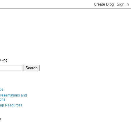
 Blog
ge
resentations and
ions
oup Resources
e