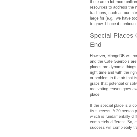
there are a lot more brill
resources to address the n
traditions, such as our in
large for (e.g., we have 
to grow, I hope it continue
Special Places 
End
However, MongoDB will not
and the Café Guerbois are 
places are dynamic things,
right time and with the rig
or problem in the air that i
grabs that potential or so
motivating reason goes away
place.
If the special place is a 
its success. A 20 person p
which is fundamentally di
completely different. So, e
success will completely tr