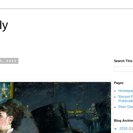
ly
1, 2022
Search This
Pages
Homepa
Recent P
Publicat
Peer Gr
Blog Archiv
►
2026
(1)