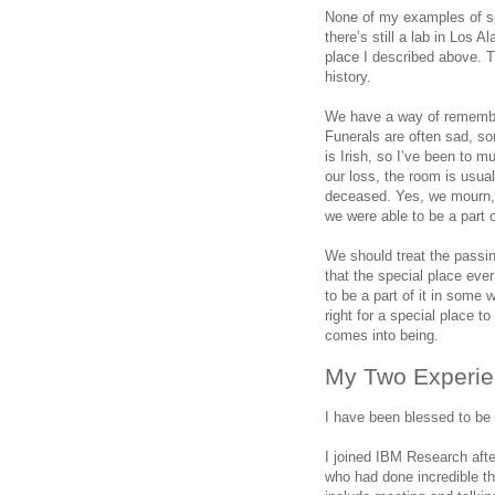
None of my examples of spe
there’s still a lab in Los 
place I described above. 
history.
We have a way of remember
Funerals are often sad, so
is Irish, so I’ve been to m
our loss, the room is usuall
deceased. Yes, we mourn, b
we were able to be a part of
We should treat the passi
that the special place eve
to be a part of it in some
right for a special place t
comes into being.
My Two Experie
I have been blessed to be
I joined IBM Research aft
who had done incredible t