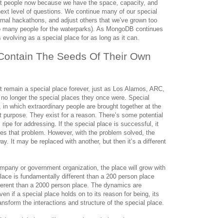
iant people now because we have the space, capacity, and
ext level of questions. We continue many of our special
ternal hackathons, and adjust others that we’ve grown too
too many people for the waterparks). As MongoDB continues
s evolving as a special place for as long as it can.
Contain The Seeds Of Their Own 
 remain a special place forever, just as Los Alamos, ARC,
no longer the special places they once were. Special
 in which extraordinary people are brought together at the
ht purpose. They exist for a reason. There’s some potential
s ripe for addressing. If the special place is successful, it
lves that problem. However, with the problem solved, the
. It may be replaced with another, but then it’s a different
company or government organization, the place will grow with
lace is fundamentally different than a 200 person place
fferent than a 2000 person place. The dynamics are
ven if a special place holds on to its reason for being, its
ansform the interactions and structure of the special place.