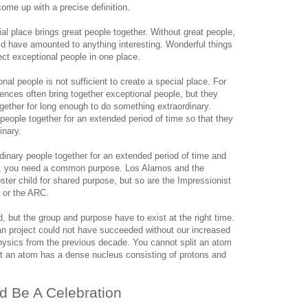
come up with a precise definition.
al place brings great people together. Without great people,
 have amounted to anything interesting. Wonderful things
ct exceptional people in one place.
onal people is not sufficient to create a special place. For
nces often bring together exceptional people, but they
ogether for long enough to do something extraordinary.
 people together for an extended period of time so that they
inary.
ordinary people together for an extended period of time and
le, you need a common purpose. Los Alamos and the
ster child for shared purpose, but so are the Impressionist
 or the ARC.
, but the group and purpose have to exist at the right time.
n project could not have succeeded without our increased
hysics from the previous decade. You cannot split an atom
at an atom has a dense nucleus consisting of protons and
d Be A Celebration