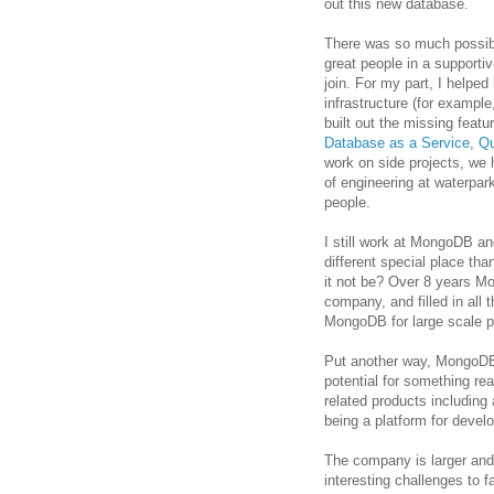
out this new database.
There was so much possibi
great people in a supportiv
join. For my part, I helped
infrastructure (for exampl
built out the missing featu
Database as a Service
,
Qu
work on side projects, we h
of engineering at waterpar
people.
I still work at MongoDB and
different special place tha
it not be? Over 8 years 
company, and filled in all
MongoDB for large scale pr
Put another way, MongoDB 
potential for something rea
related products including
being a platform for devel
The company is larger and 
interesting challenges to f