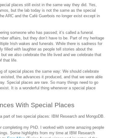
cial places still exist in the same way they did. Yes,
Alamos, but the lab today is not the same as the special
The ARC and the Café Guerbois no longer exist except in
ing someone who has passed; it’s called a funeral.
mber affairs, but they don’t have to be. Part of my heritage
ultiple Irish wakes and funerals. While there is sadness for
y filled with laughter as people tell stories about the
ut we also celebrate the life lived and we celebrate that
 that life.
ng of special places the same way: We should celebrate
r existed, the advances it produced, and that we were able
 way. Special places are rare. So many things need to go
o exist. It is a wonderful thing whenever a special place
nces With Special Places
 a part of two special places: IBM Research and MongoDB.
er completing my PhD. I worked with some amazing people
hings. Some highlights from my time at IBM Research