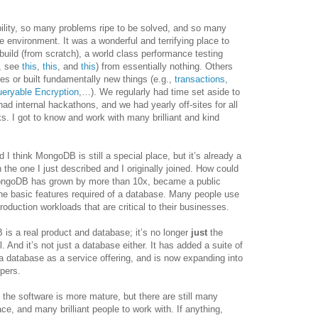
lity, so many problems ripe to be solved, and so many
e environment. It was a wonderful and terrifying place to
 build (from scratch), a world class performance testing
e, see
this
,
this
, and
this
) from essentially nothing. Others
res or built fundamentally new things (e.g.,
transactions
,
eryable Encryption
,…). We regularly had time set aside to
ad internal hackathons, and we had yearly off-sites for all
ks. I got to know and work with many brilliant and kind
 I think MongoDB is still a special place, but it’s already a
n the one I just described and I originally joined. How could
MongoDB has grown by more than 10x, became a public
 the basic features required of a database. Many people use
oduction workloads that are critical to their businesses.
is a real product and database; it’s no longer
just
the
l. And it’s not just a database either. It has added a suite of
 a database as a service offering, and is now expanding into
opers.
the software is more mature, but there are still many
ace, and many brilliant people to work with. If anything,