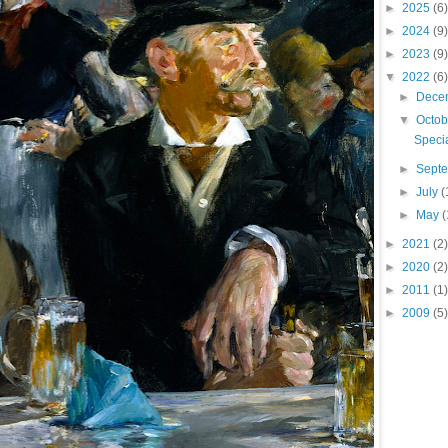
►
2025
(6)
►
2024
(9)
►
2023
(9)
▼
2022
(6)
►
Dece
▼
Octo
Speci
►
Sept
►
July
(
►
May
(
►
2021
(2)
►
2020
(2)
►
2011
(1)
►
2009
(5)