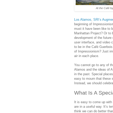
At the Café
by
Los Alamos
,
SRI’s Augmen
beginning of Impressionism
must it have been like to 
Manhattan Project? Or to 
development of the future 
user interface, and video 
to be in the Café Guerbois
of Impressionism? Just im
air in each place.
You cannot go to any of tho
Alamos and the ideas of A
in the past. Special places 
easy to mourn that these sp
Instead, we should celebra
What Is A Speci
It is easy to come up with
are in a useful way. It’s t
think we can do better th