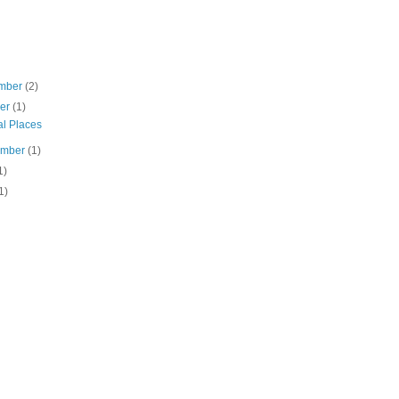
mber
(2)
ber
(1)
al Places
ember
(1)
1)
1)